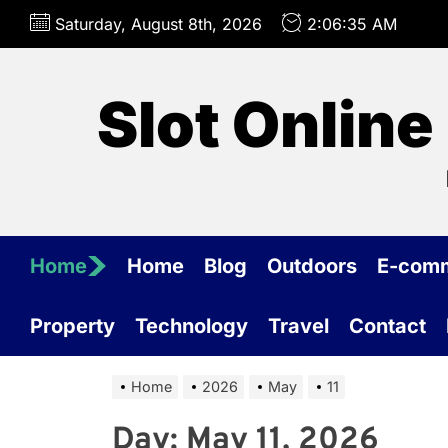
Skip
Saturday, August 8th, 2026
2:06:36 AM
to
the
content
Slot Online
Home
Home
Blog
Outdoors
E-com
Property
Technology
Travel
Contact
Home
2026
May
11
Day:
May 11, 2026