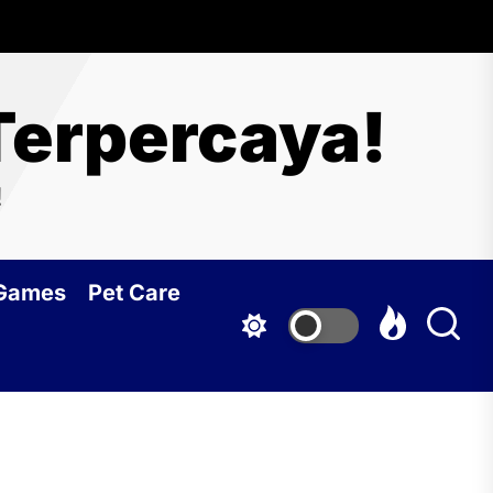
 Terpercaya!
!
 Games
Pet Care