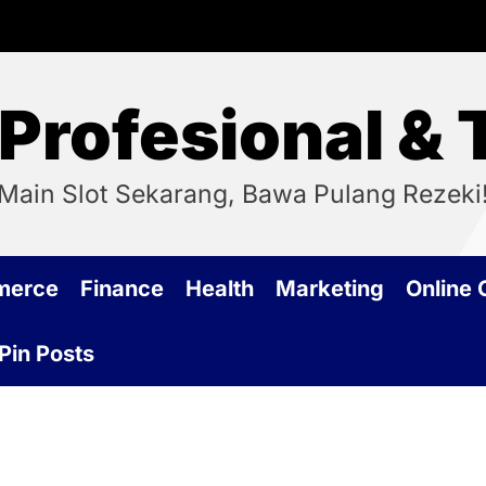
 Profesional &
Main Slot Sekarang, Bawa Pulang Rezeki
merce
Finance
Health
Marketing
Online
Pin Posts