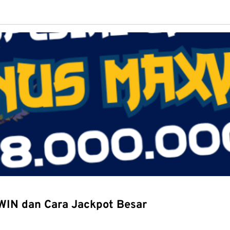
SWIN dan Cara Jackpot Besar