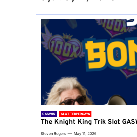
GASWIN
SLOT TERPERCAYA
The Knight King Trik Slot GA
Steven Rogers
May 11, 2026