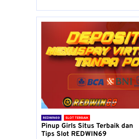
REDWIN69
SLOT TERBAIK
Pinup Girls Situs Terbaik dan
Tips Slot REDWIN69