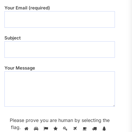
Your Email (required)
Subject
Your Message
Please prove you are human by selecting the
flag
.