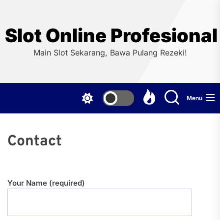
Skip
to
the
Slot Online Profesiona
content
Main Slot Sekarang, Bawa Pulang Rezeki!
Menu
Contact
Your Name (required)