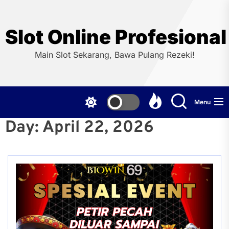
Skip
to
the
Slot Online Profesiona
content
Main Slot Sekarang, Bawa Pulang Rezeki!
Menu
Day:
April 22, 2026