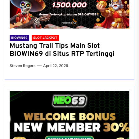
BIOWIN69
SLOT JACKPOT
Mustang Trail Tips Main Slot
BIOWIN69 di Situs RTP Tertinggi
Steven Rogers
April 22, 2026