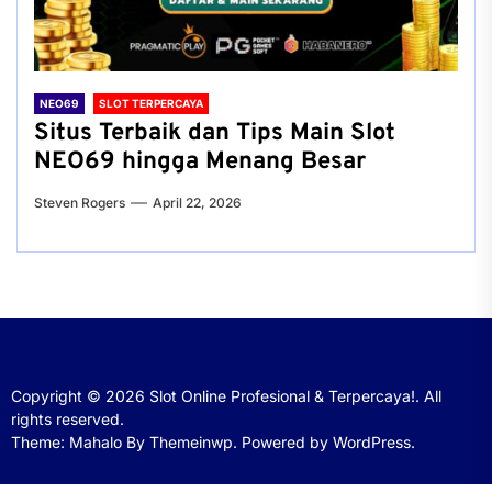
NEO69
SLOT TERPERCAYA
Situs Terbaik dan Tips Main Slot
NEO69 hingga Menang Besar
Steven Rogers
April 22, 2026
Copyright © 2026
Slot Online Profesional & Terpercaya!.
All
rights reserved.
Theme: Mahalo By
Themeinwp.
Powered by
WordPress.