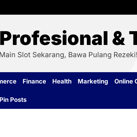
 Profesional &
Main Slot Sekarang, Bawa Pulang Rezeki
merce
Finance
Health
Marketing
Online
Pin Posts