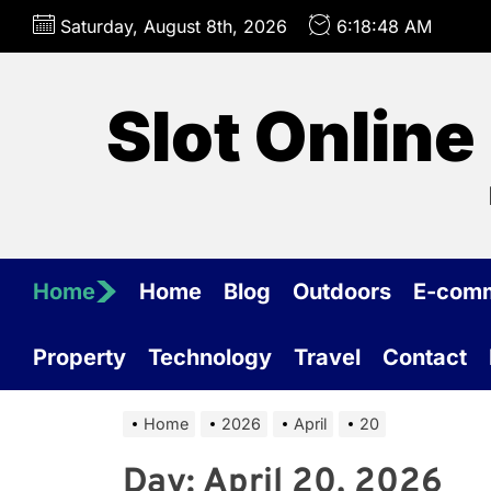
Skip
Saturday, August 8th, 2026
6:18:49 AM
to
the
content
Slot Online
Home
Home
Blog
Outdoors
E-com
Property
Technology
Travel
Contact
Home
2026
April
20
Day:
April 20, 2026