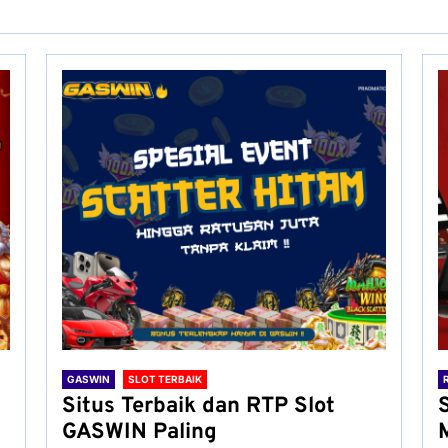
GASWIN
SLOT TERBAIK
Situs Terbaik dan RTP Slot
GASWIN Paling