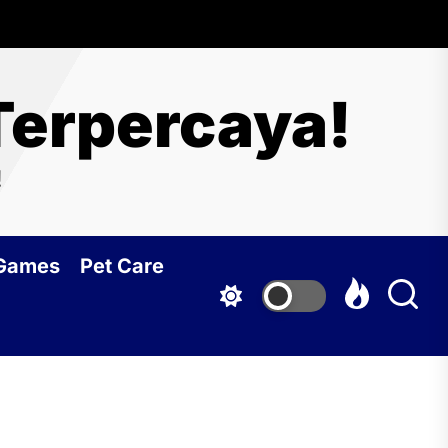
 Terpercaya!
!
 Games
Pet Care