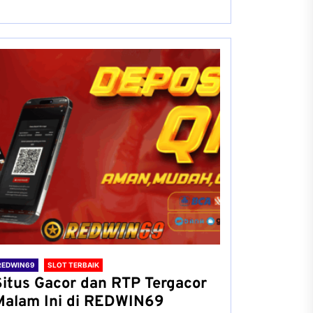
REDWIN69
SLOT TERBAIK
Situs Gacor dan RTP Tergacor
Malam Ini di REDWIN69