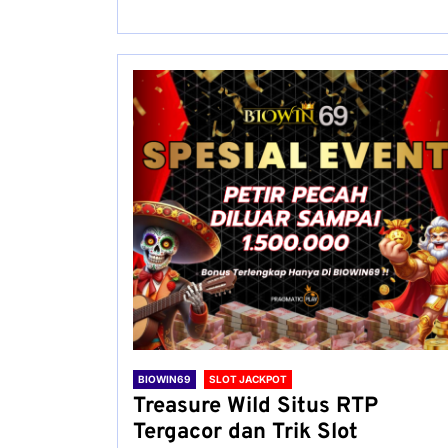
BIOWIN69
SLOT JACKPOT
Treasure Wild Situs RTP
Tergacor dan Trik Slot