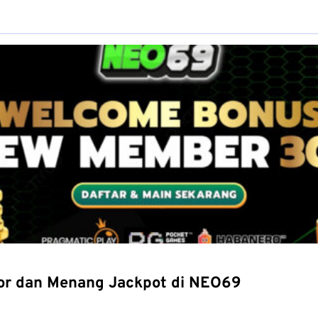
or dan Menang Jackpot di NEO69