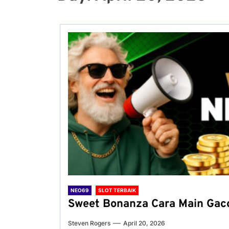
NEO69
SLOT TERBAIK
Sweet Bonanza Cara Main Gac
Steven Rogers
April 20, 2026