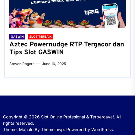
GASWIN
SLOT TERBAIK
Aztec Powernudge RTP Tergacor dan
Tips Slot GASWIN
Steven Rogers
June 16, 2025
Copyright © 2026
Slot Online Profesional & Terpercaya!.
All
rights reserved.
Theme: Mahalo By
Themeinwp.
Powered by
WordPress.