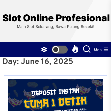
Skip
to
the
Slot Online Profesiona
content
Main Slot Sekarang, Bawa Pulang Rezeki!
Menu
Day:
June 16, 2025